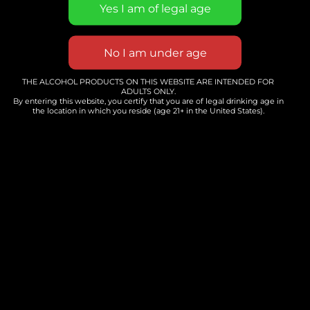
holiday season. Whether you’re new to Reiki
or a seasoned healer, come relax, recharge,
and connect with others who understand.
Let’s heal through gentle energy and
heartfelt community with intuitive Reiki
THE ALCOHOL PRODUCTS ON THIS WEBSITE ARE INTENDED FOR
ADULTS ONLY.
Master, Lainie of Mindfulbliss Living.
By entering this website, you certify that you are of legal drinking age in
the location in which you reside (age 21+ in the United States).
Add to calendar
DETAILS
Date:
November 22
Time: