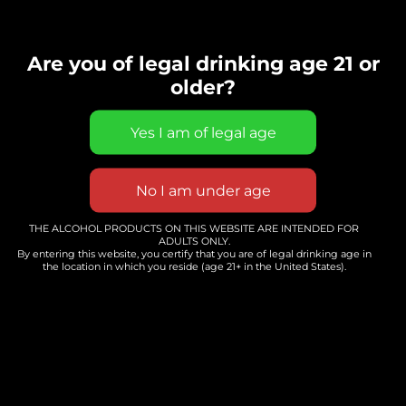
Whole Hearted Winery
FAQ's
Are you of legal drinking age 21 or
older?
Do You Need A Reservation?
Do You Serve Food?
THE ALCOHOL PRODUCTS ON THIS WEBSITE ARE INTENDED FOR
ADULTS ONLY.
By entering this website, you certify that you are of legal drinking age in
the location in which you reside (age 21+ in the United States).
Do You Rent Your Space?
What Are You Hours?
Do You Do Wine Tastings?