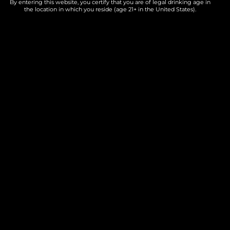
By entering this website, you certify that you are of legal drinking age in
Add to calendar
the location in which you reside (age 21+ in the United States).
DETAILS
Date:
June 6
Time:
7:00 PM - 9:00 PM
Cost:
Free
Event Category:
Live Music
Website:
winethatgives.com