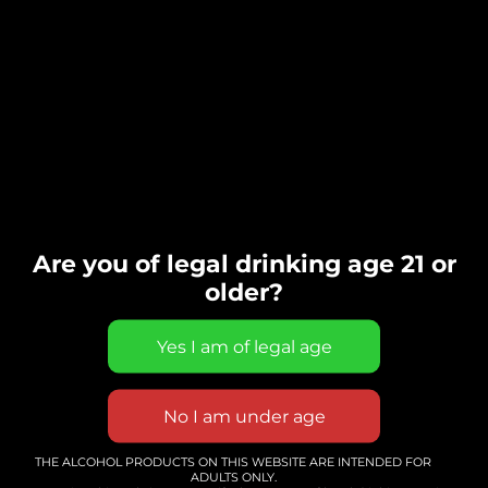
Are you of legal drinking age 21 or
older?
Solo Guitar and singer
THE ALCOHOL PRODUCTS ON THIS WEBSITE ARE INTENDED FOR
ADULTS ONLY.