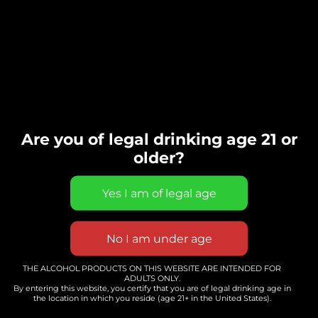
Are you of legal drinking age 21 or
older?
Add to calendar
THE ALCOHOL PRODUCTS ON THIS WEBSITE ARE INTENDED FOR
ADULTS ONLY.
By entering this website, you certify that you are of legal drinking age in
the location in which you reside (age 21+ in the United States).
DETAILS
ORGANISER