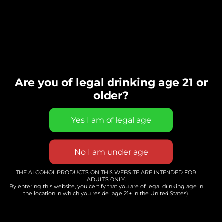
Are you of legal drinking age 21 or
older?
Add to calendar
THE ALCOHOL PRODUCTS ON THIS WEBSITE ARE INTENDED FOR
ADULTS ONLY.
By entering this website, you certify that you are of legal drinking age in
the location in which you reside (age 21+ in the United States).
DETAILS
ORGANISER