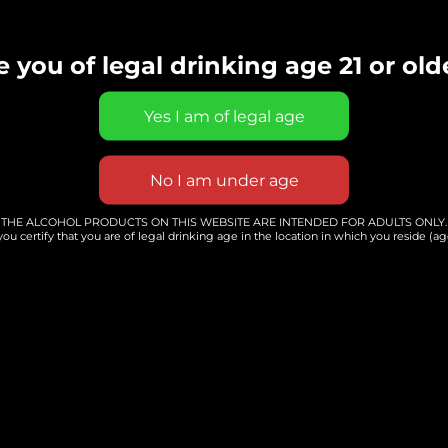
e you of legal drinking age 21 or old
THE ALCOHOL PRODUCTS ON THIS WEBSITE ARE INTENDED FOR ADULTS ONLY.
you certify that you are of legal drinking age in the location in which you reside (age