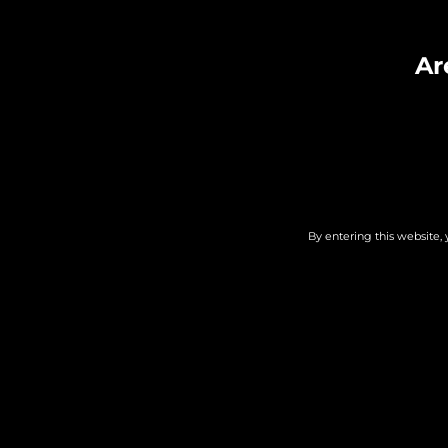
Ar
By entering this website, 