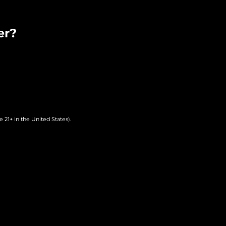
er?
 21+ in the United States).