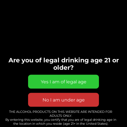
Are you of legal drinking age 21 or
older?
solo guitarist & singer
THE ALCOHOL PRODUCTS ON THIS WEBSITE ARE INTENDED FOR
ADULTS ONLY.
By entering this website, you certify that you are of legal drinking age in
the location in which you reside (age 21+ in the United States).