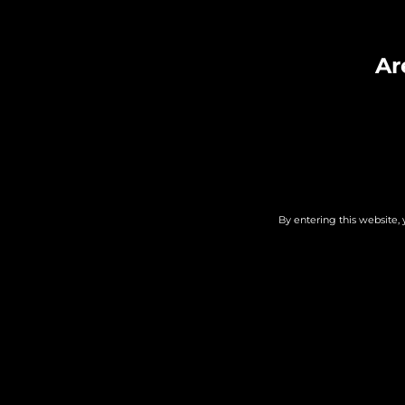
Duo – Guit
Ar
By entering this website, 
DETAILS
ORGANIS
Date:
Whole Hea
Winery, Br
August 6
Distillery
Time:
Phone
7:00 PM - 9:00 PM
248-667-8
Cost: