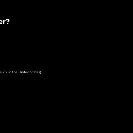
er?
 21+ in the United States).