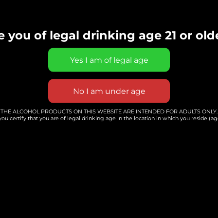
arist and singer
e you of legal drinking age 21 or old
Add to calendar
THE ALCOHOL PRODUCTS ON THIS WEBSITE ARE INTENDED FOR ADULTS ONLY.
you certify that you are of legal drinking age in the location in which you reside (age
ER
VENUE
rted
Whole Hearted
ewery &
Winery, Brewery &
Distillery
56808 Grand River
Ave. Ste 5
441
New Hudson
,