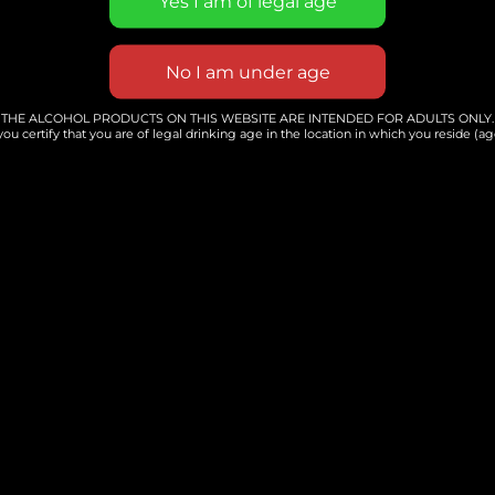
s an Engaging and Hands-o
Taught By Angie Hunt
aking your own delicious sourdough
THE ALCOHOL PRODUCTS ON THIS WEBSITE ARE INTENDED FOR ADULTS ONLY.
you certify that you are of legal drinking age in the location in which you reside (age
nds-on workshop. Angie will be gui
-making process, from starter to fi
 baker or a complete beginner, this
 enhance your baking skills and lea
crusty loaf. Join us for a chance to 