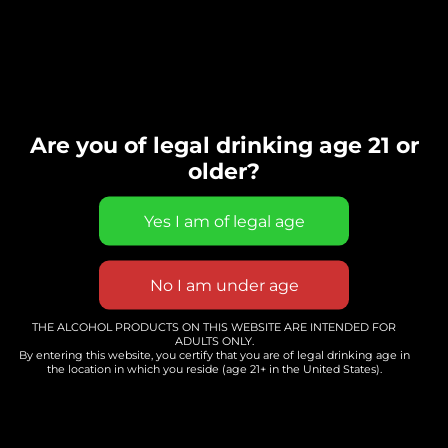
Are you of legal drinking age 21 or
older?
Events Calendar
THE ALCOHOL PRODUCTS ON THIS WEBSITE ARE INTENDED FOR
ADULTS ONLY.
By entering this website, you certify that you are of legal drinking age in
the location in which you reside (age 21+ in the United States).
EVENTS CALENDAR