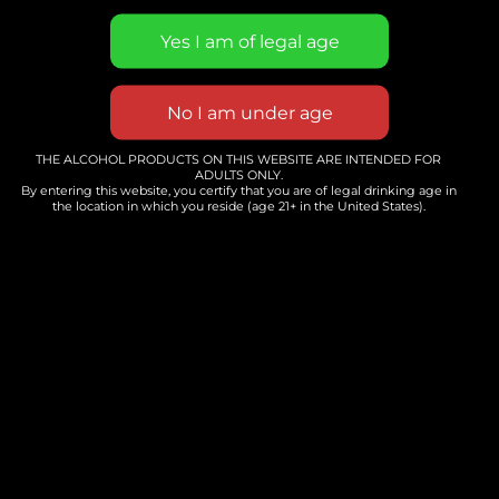
Come To Whole Hearted Winery
For Great Wine!
VISIT US
THE ALCOHOL PRODUCTS ON THIS WEBSITE ARE INTENDED FOR
ADULTS ONLY.
By entering this website, you certify that you are of legal drinking age in
the location in which you reside (age 21+ in the United States).
Wine Made with grapes from
Italy, Chile, California &